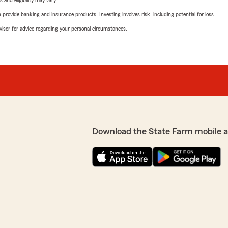
 and eligibility may vary.
rovide banking and insurance products. Investing involves risk, including potential for loss.
advisor for advice regarding your personal circumstances.
Download the State Farm mobile 