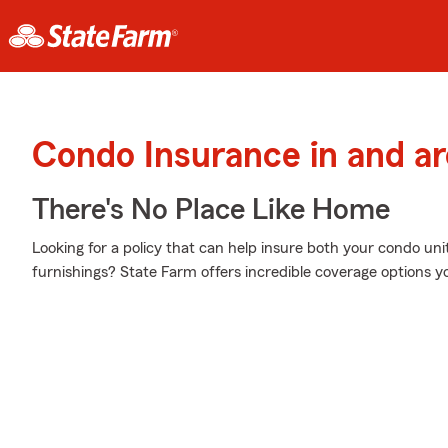
Condo Insurance in and ar
There's No Place Like Home
Looking for a policy that can help insure both your condo un
furnishings? State Farm offers incredible coverage options y