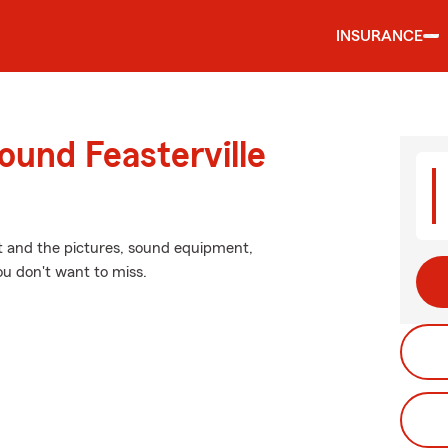
INSURANCE
ound Feasterville
it and the pictures, sound equipment,
ou don't want to miss.