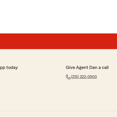
app today
Give Agent Dan a call
(215) 322-0900