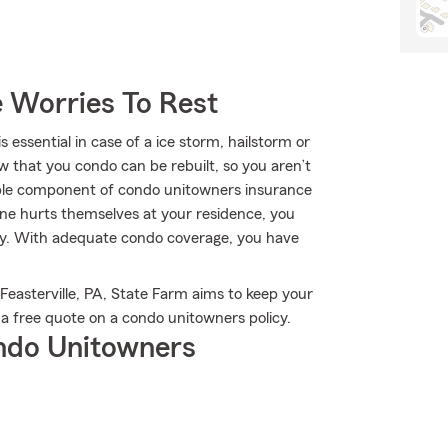
 Worries To Rest
ssential in case of a ice storm, hailstorm or
w that you condo can be rebuilt, so you aren’t
uable component of condo unitowners insurance
omeone hurts themselves at your residence, you
rapy. With adequate condo coverage, you have
Feasterville, PA, State Farm aims to keep your
a free quote on a condo unitowners policy.
ndo Unitowners