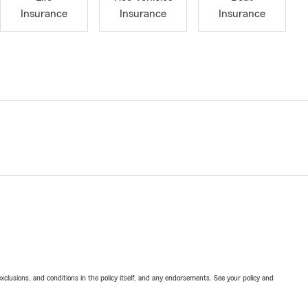
Insurance
Insurance
Insurance
exclusions, and conditions in the policy itself, and any endorsements. See your policy and