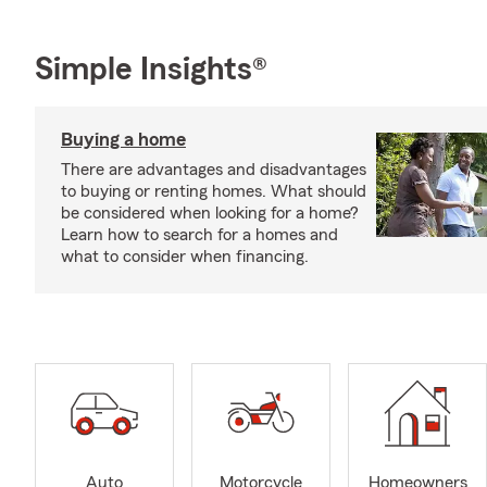
Simple Insights®
Buying a home
There are advantages and disadvantages
to buying or renting homes. What should
be considered when looking for a home?
Learn how to search for a homes and
what to consider when financing.
Auto
Motorcycle
Homeowners