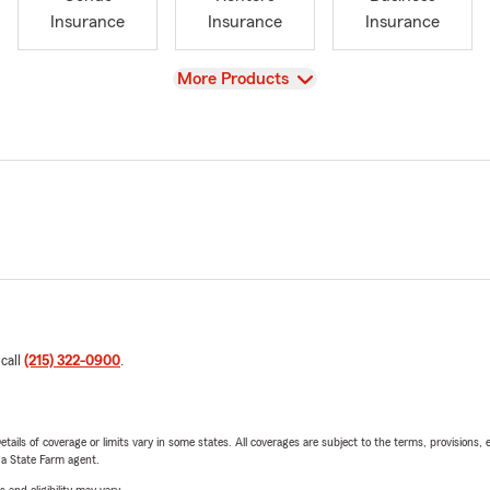
Insurance
Insurance
Insurance
View
More Products
 call
(215) 322-0900
.
etails of coverage or limits vary in some states. All coverages are subject to the terms, provisions, 
e a State Farm agent.