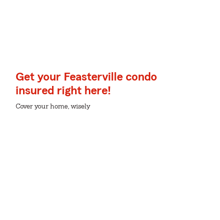
Get your Feasterville condo
insured right here!
Cover your home, wisely