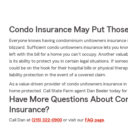
Condo Insurance May Put Those
Everyone knows having condominium unitowners insurance is e
blizzard. Sufficient condo unitowners insurance lets you kno
left with the bill for a home you can’t occupy. Another val
is its ability to protect you in certain legal situations. If s
could be on the hook for their hospital bills or physical the
liability protection in the event of a covered claim.
As a value-driven provider of condo unitowners insurance in 
home protected. Call State Farm agent Dan Beeler today for 
Have More Questions About Co
Insurance?
Call Dan at
(215) 322-0900
or visit our
FAQ page
.