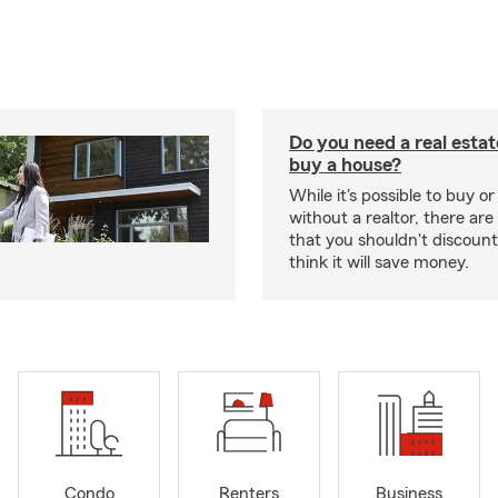
Do you need a real estat
buy a house?
While it's possible to buy or
without a realtor, there ar
that you shouldn't discoun
think it will save money.
Condo
Renters
Business