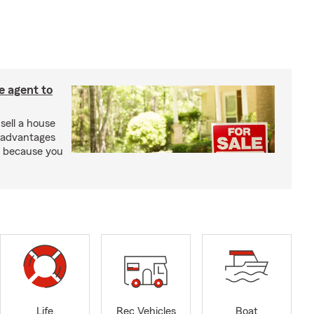
e agent to
 sell a house
e advantages
t because you
Life
Rec Vehicles
Boat