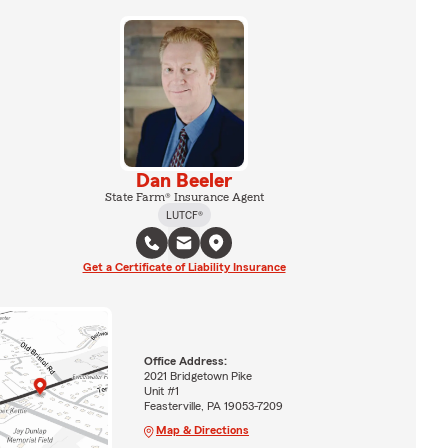
Dan Beeler
State Farm® Insurance Agent
LUTCF®
Get a Certificate of Liability Insurance
Office Address:
2021 Bridgetown Pike
Unit #1
Feasterville, PA 19053-7209
Map & Directions