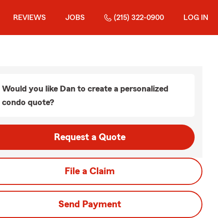
REVIEWS
JOBS
(215) 322-0900
LOG IN
Would you like Dan to create a personalized
condo quote?
Request a Quote
File a Claim
Send Payment