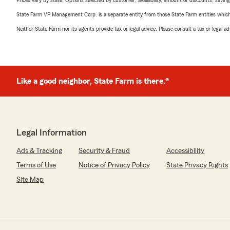
Prices vary by state. Options selected by customer; availability, amount of discounts, savings
State Farm VP Management Corp. is a separate entity from those State Farm entities which p
Neither State Farm nor its agents provide tax or legal advice. Please consult a tax or legal 
Like a good neighbor, State Farm is there.®
Legal Information
Ads & Tracking
Security & Fraud
Accessibility
Terms of Use
Notice of Privacy Policy
State Privacy Rights
Site Map