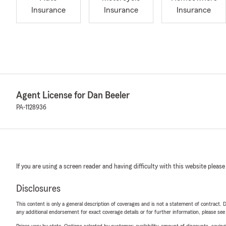
Insurance
Insurance
Insurance
Agent License for Dan Beeler
PA-1128936
If you are using a screen reader and having difficulty with this website please
Disclosures
This content is only a general description of coverages and is not a statement of contract. D
any additional endorsement for exact coverage details or for further information, please se