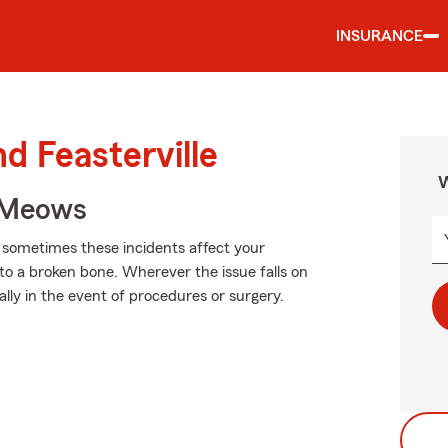
INSURANCE
d Feasterville
W
 Meows
d sometimes these incidents affect your
 to a broken bone. Wherever the issue falls on
ally in the event of procedures or surgery.