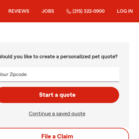
REVIEWS
JOBS
(215) 322-0900
LOG IN
ould you like to create a personalized pet quote?
Your Zipcode:
Start a quote
Continue a saved quote
File a Claim