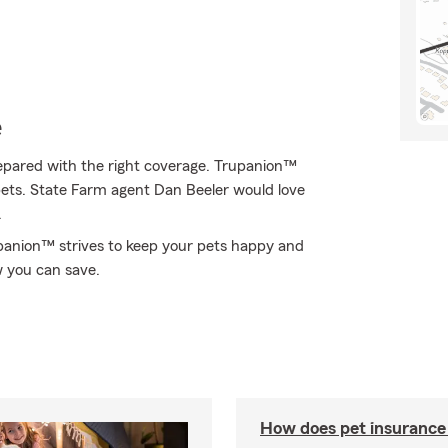
e
epared with the right coverage. Trupanion™
f pets. State Farm agent Dan Beeler would love
.
rupanion™ strives to keep your pets happy and
w you can save.
How does pet insurance