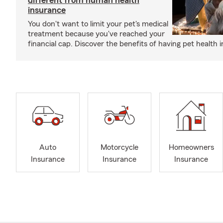
different from human health
insurance
You don't want to limit your pet's medical
treatment because you've reached your
financial cap. Discover the benefits of having pet health 
Auto
Motorcycle
Homeowners
Insurance
Insurance
Insurance