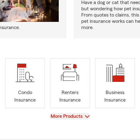
Have a dog or cat that need
but wondering how pet ins
From quotes to claims, this
pet insurance works can he
insurance.
more.
Condo
Renters
Business
Insurance
Insurance
Insurance
View
More Products