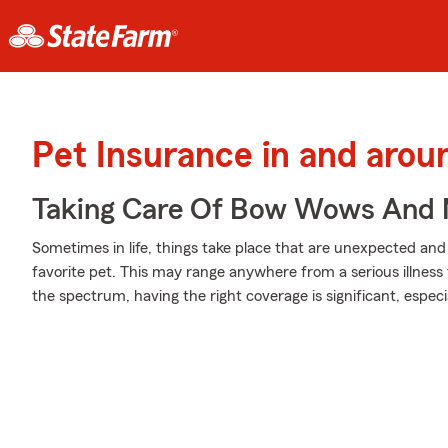
Pet Insurance in and aroun
Taking Care Of Bow Wows And
Sometimes in life, things take place that are unexpected an
favorite pet. This may range anywhere from a serious illness
the spectrum, having the right coverage is significant, especi