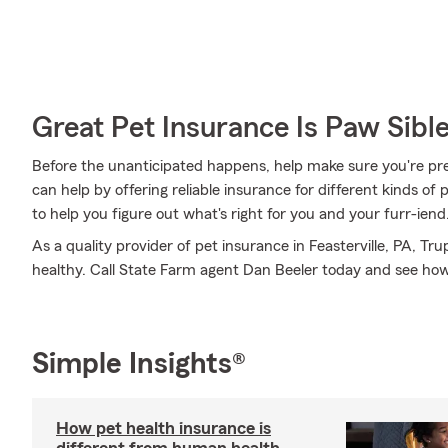
Great Pet Insurance Is Paw Sibl
Before the unanticipated happens, help make sure you're pr
can help by offering reliable insurance for different kinds o
to help you figure out what's right for you and your furr-iend
As a quality provider of pet insurance in Feasterville, PA, T
healthy. Call State Farm agent Dan Beeler today and see ho
Simple Insights®
How pet health insurance is