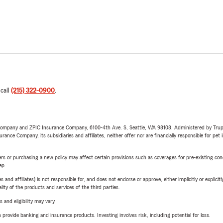
 call
(215) 322-0900
.
e Company and ZPIC Insurance Company, 6100-4th Ave. S, Seattle, WA 98108. Administered by Tr
nce Company, its subsidiaries and affiliates, neither offer nor are financially responsible for pet 
riers or purchasing a new policy may affect certain provisions such as coverages for pre-existing co
ep.
 affiliates) is not responsible for, and does not endorse or approve, either implicitly or explicitly
ity of the products and services of the third parties.
 and eligibility may vary.
rovide banking and insurance products. Investing involves risk, including potential for loss.