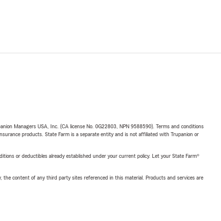
upanion Managers USA, Inc. (CA license No. 0G22803, NPN 9588590). Terms and conditions
insurance products. State Farm is a separate entity and is not affiliated with Trupanion or
nditions or deductibles already established under your current policy. Let your State Farm®
, the content of any third party sites referenced in this material. Products and services are