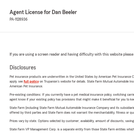
Agent License for Dan Beeler
PA-1128936
If you are using a screen reader and having difficulty with this website please
Disclosures
Pet insurance products are underwritten in the United States by American Pet Insuranc
apply, see
full policy
on Trupanion's website for details. State Farm Mutual Automobile Insura
American Pet Insurance.
Pre-existing conditions: If you currently have a pet medical insurance policy, switching car
agent know if your existing policy has provisions that might make it beneficial for you to ke
State Farm (including State Farm Mutual Automobile Insurance Company and its subsidiaries and
offered by third parties and State Farm does not warrant the merchantability, fitness or qual
Prices vary by state. Options selected by customer; availability, amount of discounts, savings
State Farm VP Management Corp. is a separate entity from those State Farm entities which p