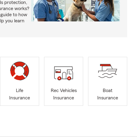
s protection,
urance works?
 guide to how
lp you learn
Life
Rec Vehicles
Boat
Insurance
Insurance
Insurance