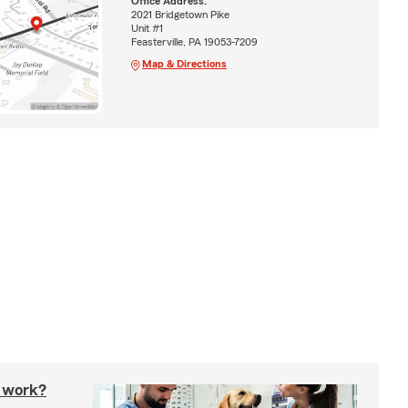
Office Address:
2021 Bridgetown Pike
Unit #1
Feasterville, PA 19053-7209
Map & Directions
 work?