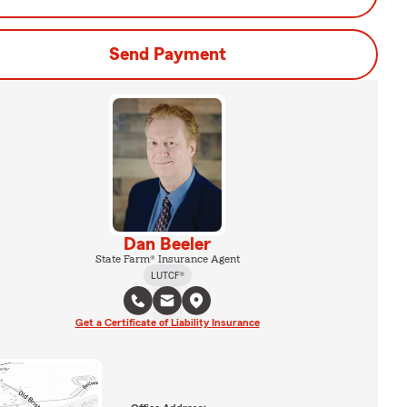
Send Payment
Dan Beeler
State Farm® Insurance Agent
LUTCF®
Get a Certificate of Liability Insurance