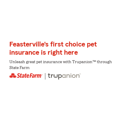
Feasterville's first choice pet
insurance is right here
Unleash great pet insurance with Trupanion™ through
State Farm