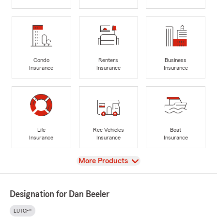
Condo
Renters
Business
Insurance
Insurance
Insurance
Life
Rec Vehicles
Boat
Insurance
Insurance
Insurance
View
More Products
Designation for Dan Beeler
LUTCF®