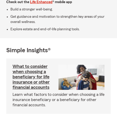
Check out the
Life Enhanced
® mobile app
Build a stronger well-being.
Get guidance and motivation to strengthen key areas of your
overall wellness.
Explore estate and end-of-life planning tools.
Simple Insights®
What to consider
when choosing a
beneficiary for life
insurance or other
financial accounts
Learn what factors to consider when choosing a life
insurance beneficiary or a beneficiary for other
financial accounts.