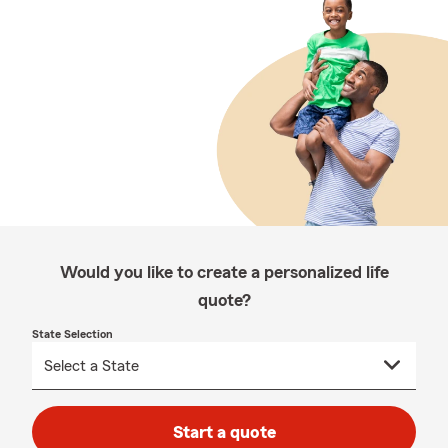
Would you like to create a personalized life
quote?
State Selection
Start a quote