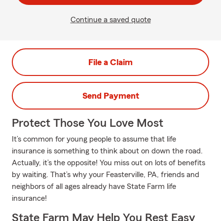
Continue a saved quote
File a Claim
Send Payment
Protect Those You Love Most
It’s common for young people to assume that life
insurance is something to think about on down the road.
Actually, it’s the opposite! You miss out on lots of benefits
by waiting. That’s why your Feasterville, PA, friends and
neighbors of all ages already have State Farm life
insurance!
State Farm May Help You Rest Easy