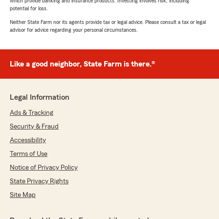
which provide banking and insurance products. Investing involves risk, including
potential for loss.
Neither State Farm nor its agents provide tax or legal advice. Please consult a tax or legal
advisor for advice regarding your personal circumstances.
Like a good neighbor, State Farm is there.®
Legal Information
Ads & Tracking
Security & Fraud
Accessibility
Terms of Use
Notice of Privacy Policy
State Privacy Rights
Site Map