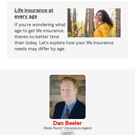
Life insurance at
every age
If you’re wondering what
age to get life insurance,
there’s no better time
than today. Let’s explore how your life insurance
needs may differ by age.
Dan Beeler
State Farm® Insurance Agent
LUTCF®