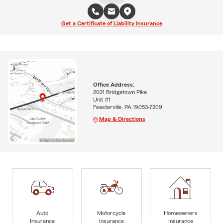
Get a Certificate of Liability Insurance
Office Address:
2021 Bridgetown Pike
Unit #1
Feasterville, PA 19053-7209
Map & Directions
Auto
Motorcycle
Homeowners
Insurance
Insurance
Insurance