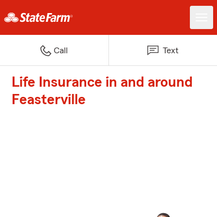
Call
Text
Life Insurance in and around
Feasterville