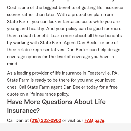
Cost is one of the biggest benefits of getting life insurance
sooner rather than later. With a protection plan from
State Farm, you can lock in fantastic costs while you are
young and healthy. And your policy can be good for more
than a death benefit. Learn more about all these benefits
by working with State Farm Agent Dan Beeler or one of
their reliable representatives. Dan Beeler can help design
coverage options for the level of coverage you have in
mind.
As a leading provider of life insurance in Feasterville, PA,
State Farm is ready to be there for you and your loved
ones. Call State Farm agent Dan Beeler today for a free
quote on a life insurance policy.
Have More Questions About Life
Insurance?
Call Dan at
(215) 322-0900
or visit our
FAQ page
.