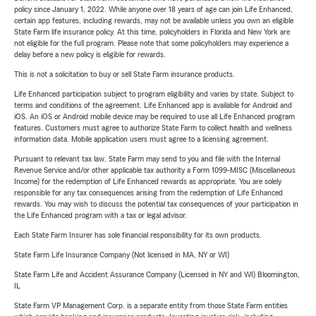
policy since January 1, 2022. While anyone over 18 years of age can join Life Enhanced,
certain app features, including rewards, may not be available unless you own an eligible
State Farm life insurance policy. At this time, policyholders in Florida and New York are
not eligible for the full program. Please note that some policyholders may experience a
delay before a new policy is eligible for rewards.
This is not a solicitation to buy or sell State Farm insurance products.
Life Enhanced participation subject to program eligibility and varies by state. Subject to
terms and conditions of the agreement. Life Enhanced app is available for Android and
iOS. An iOS or Android mobile device may be required to use all Life Enhanced program
features. Customers must agree to authorize State Farm to collect health and wellness
information data. Mobile application users must agree to a licensing agreement.
Pursuant to relevant tax law, State Farm may send to you and file with the Internal
Revenue Service and/or other applicable tax authority a Form 1099-MISC (Miscellaneous
Income) for the redemption of Life Enhanced rewards as appropriate. You are solely
responsible for any tax consequences arising from the redemption of Life Enhanced
rewards. You may wish to discuss the potential tax consequences of your participation in
the Life Enhanced program with a tax or legal advisor.
Each State Farm Insurer has sole financial responsibility for its own products.
State Farm Life Insurance Company (Not licensed in MA, NY or WI)
State Farm Life and Accident Assurance Company (Licensed in NY and WI) Bloomington,
IL
State Farm VP Management Corp. is a separate entity from those State Farm entities