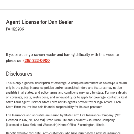
Agent License for Dan Beeler
PA-1128936
If you are using a screen reader and having difficulty with this website
please call
(215) 322-0900
.
Disclosures
This is only a general description of coverage. A complete statement of coverage is found
only in the policy. Insurance policies and/or associated riders and features may not be
available in all states, and policy terms and conditions may vary by state. For more details
on coverage, costs, restrictions, and renewability, or to apply for coverage, contact a local
State Farm agent. Neither State Farm nor its agents provide tax or legal advice. Each
State Farm insurer has sole financial responsibility for its own products.
Life Insurance and annuities are issued by State Farm Life Insurance Company. (Not
Licensed in MA, NY, and WI) State Farm Life and Accident Assurance Company
(Licensed in New York and Wisconsin) Home Office, Bloomington, Illinois.
Benefit available for State Farm customers who have purchased a new life insurance