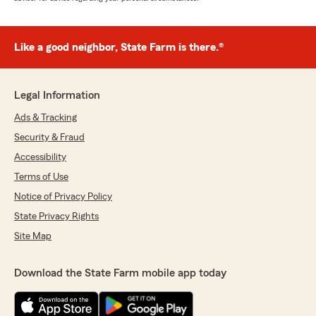
Like a good neighbor, State Farm is there.®
Legal Information
Ads & Tracking
Security & Fraud
Accessibility
Terms of Use
Notice of Privacy Policy
State Privacy Rights
Site Map
Download the State Farm mobile app today