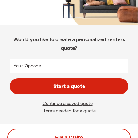
Would you like to create a personalized renters
quote?
Your Zipcode:
Start a quote
Continue a saved quote
Items needed for a quote
File a Claim