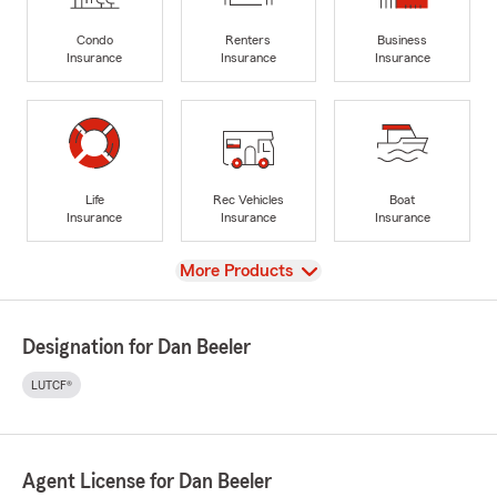
Condo
Renters
Business
Insurance
Insurance
Insurance
Life
Rec Vehicles
Boat
Insurance
Insurance
Insurance
View
More Products
Designation for Dan Beeler
LUTCF®
Agent License for Dan Beeler