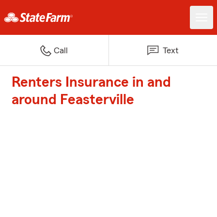
Call
Text
Renters Insurance in and
around Feasterville