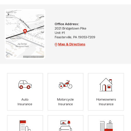
Office Address:
2021 Bridgetown Pike
Unit #1
Feasterville, PA 19053-7209
Map & Directions
Auto
Motorcycle
Homeowners
Insurance
Insurance
Insurance