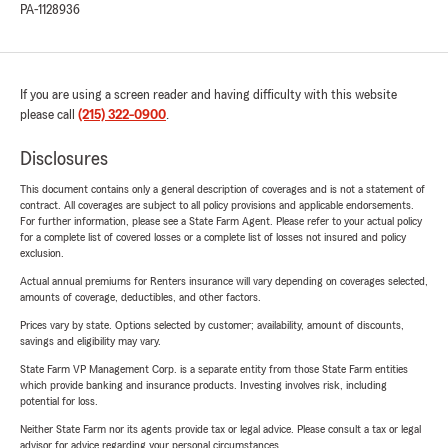
PA-1128936
If you are using a screen reader and having difficulty with this website
please call
(215) 322-0900
.
Disclosures
This document contains only a general description of coverages and is not a statement of
contract. All coverages are subject to all policy provisions and applicable endorsements.
For further information, please see a State Farm Agent. Please refer to your actual policy
for a complete list of covered losses or a complete list of losses not insured and policy
exclusion.
Actual annual premiums for Renters insurance will vary depending on coverages selected,
amounts of coverage, deductibles, and other factors.
Prices vary by state. Options selected by customer; availability, amount of discounts,
savings and eligibility may vary.
State Farm VP Management Corp. is a separate entity from those State Farm entities
which provide banking and insurance products. Investing involves risk, including
potential for loss.
Neither State Farm nor its agents provide tax or legal advice. Please consult a tax or legal
advisor for advice regarding your personal circumstances.