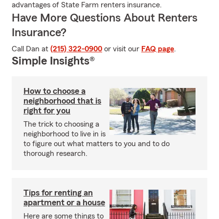
advantages of State Farm renters insurance.
Have More Questions About Renters
Insurance?
Call Dan at
(215) 322-0900
or visit our
FAQ page
.
Simple Insights®
How to choose a
neighborhood that is
right for you
The trick to choosing a
neighborhood to live in is
to figure out what matters to you and to do
thorough research.
Tips for renting an
apartment or a house
Here are some things to