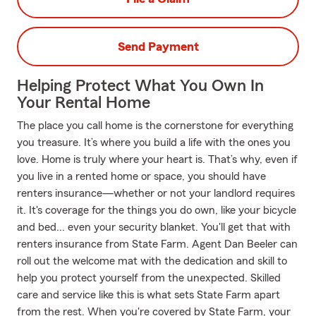
Send Payment
Helping Protect What You Own In
Your Rental Home
The place you call home is the cornerstone for everything
you treasure. It’s where you build a life with the ones you
love. Home is truly where your heart is. That’s why, even if
you live in a rented home or space, you should have
renters insurance—whether or not your landlord requires
it. It's coverage for the things you do own, like your bicycle
and bed... even your security blanket. You'll get that with
renters insurance from State Farm. Agent Dan Beeler can
roll out the welcome mat with the dedication and skill to
help you protect yourself from the unexpected. Skilled
care and service like this is what sets State Farm apart
from the rest. When you're covered by State Farm, your