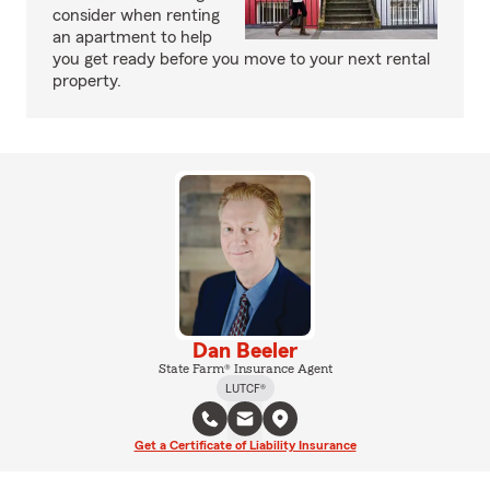
consider when renting
an apartment to help
you get ready before you move to your next rental
property.
Dan Beeler
State Farm® Insurance Agent
LUTCF®
Get a Certificate of Liability Insurance