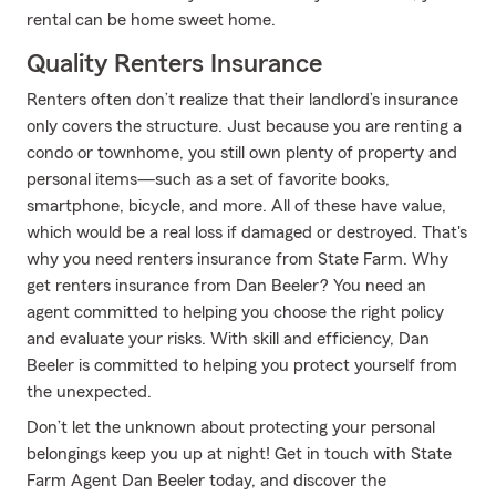
rental can be home sweet home.
Quality Renters Insurance
Renters often don’t realize that their landlord’s insurance
only covers the structure. Just because you are renting a
condo or townhome, you still own plenty of property and
personal items—such as a set of favorite books,
smartphone, bicycle, and more. All of these have value,
which would be a real loss if damaged or destroyed. That's
why you need renters insurance from State Farm. Why
get renters insurance from Dan Beeler? You need an
agent committed to helping you choose the right policy
and evaluate your risks. With skill and efficiency, Dan
Beeler is committed to helping you protect yourself from
the unexpected.
Don’t let the unknown about protecting your personal
belongings keep you up at night! Get in touch with State
Farm Agent Dan Beeler today, and discover the